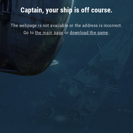
Captain, your ship is off course.
The webpage is not available or the address is incorrect.
Go to
the main page
or
download the game
.