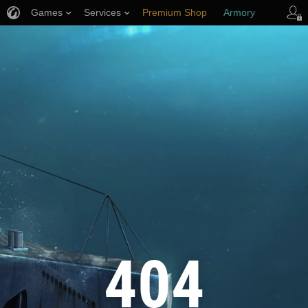
Games
Services
Premium Shop
Armory
Player Support
404