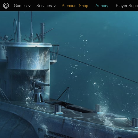
Games
Services
Premium Shop
Armory
Player Supp