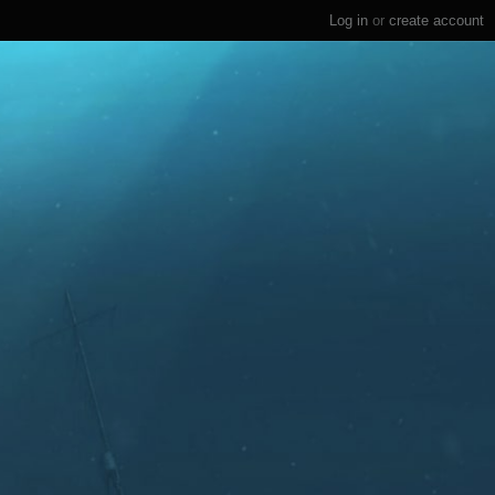
Log in
or
create account