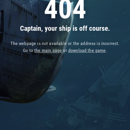
404
Captain, your ship is off course.
The webpage is not available or the address is incorrect.
Go to
the main page
or
download the game
.