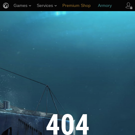
Games
Services
Premium Shop
Armory
Player Support
404