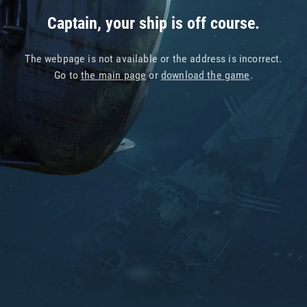
Captain, your ship is off course.
The webpage is not available or the address is incorrect.
Go to
the main page
or
download the game
.