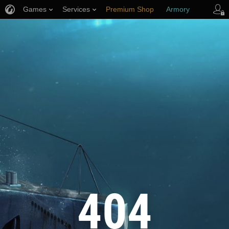
Games
Services
Premium Shop
Armory
Player Support
404