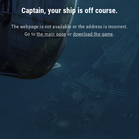
Captain, your ship is off course.
The webpage is not available or the address is incorrect.
Go to
the main page
or
download the game
.