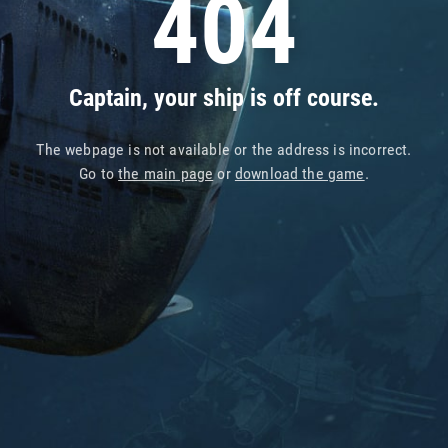
404
Captain, your ship is off course.
The webpage is not available or the address is incorrect.
Go to
the main page
or
download the game
.