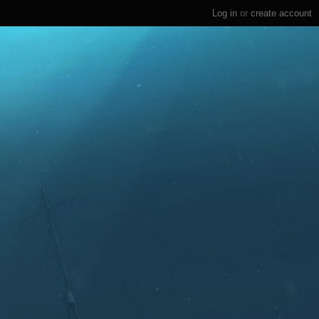
Log in
or
create account