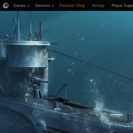
Games
Services
Premium Shop
Armory
Player Supp