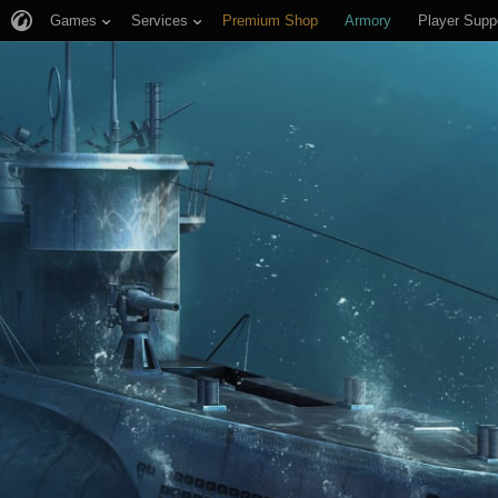
Games
Services
Premium Shop
Armory
Player Supp