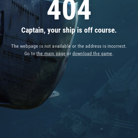
404
Captain, your ship is off course.
The webpage is not available or the address is incorrect.
Go to
the main page
or
download the game
.