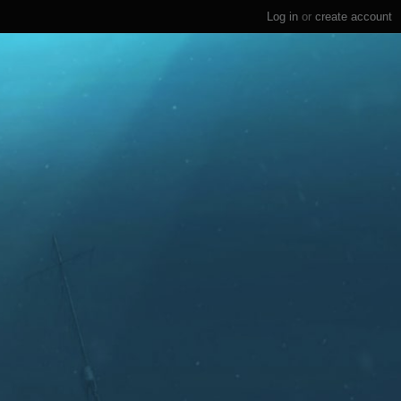
Log in
or
create account