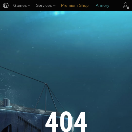
Games
Services
Premium Shop
Armory
Player Support
404