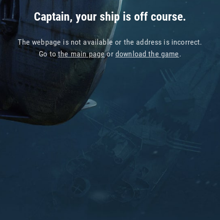
Captain, your ship is off course.
The webpage is not available or the address is incorrect.
Go to
the main page
or
download the game
.