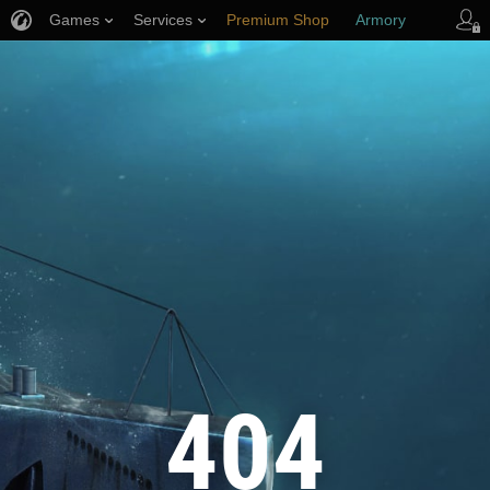
Games
Services
Premium Shop
Armory
Player Support
404