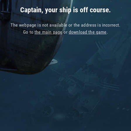
Captain, your ship is off course.
The webpage is not available or the address is incorrect.
Go to
the main page
or
download the game
.