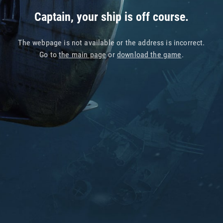
Captain, your ship is off course.
The webpage is not available or the address is incorrect.
Go to
the main page
or
download the game
.