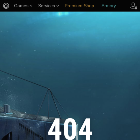
Games
Services
Premium Shop
Armory
Player Support
404