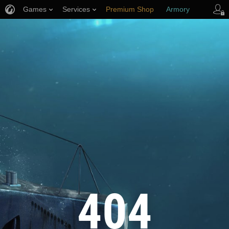
Games
Services
Premium Shop
Armory
Player Support
404