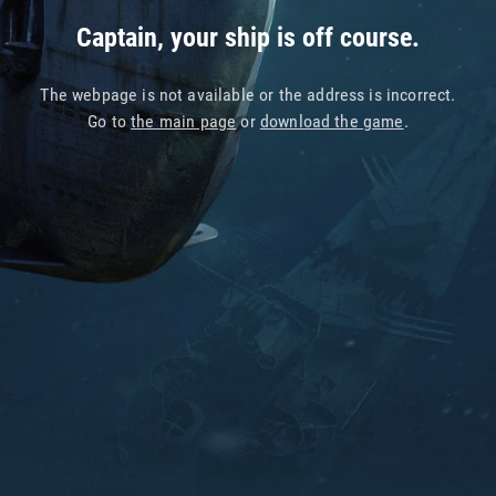
Captain, your ship is off course.
The webpage is not available or the address is incorrect.
Go to
the main page
or
download the game
.