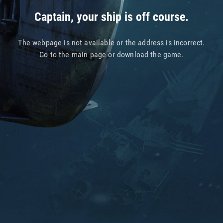
Captain, your ship is off course.
The webpage is not available or the address is incorrect.
Go to
the main page
or
download the game
.