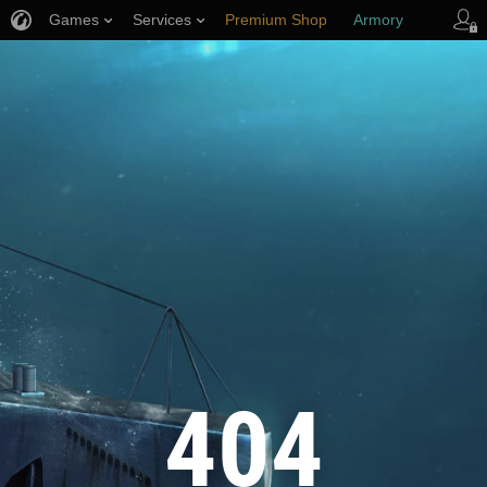
Games
Services
Premium Shop
Armory
Player Support
404