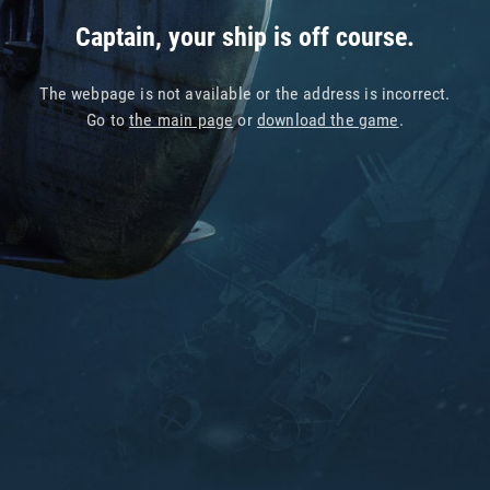
Captain, your ship is off course.
The webpage is not available or the address is incorrect.
Go to
the main page
or
download the game
.