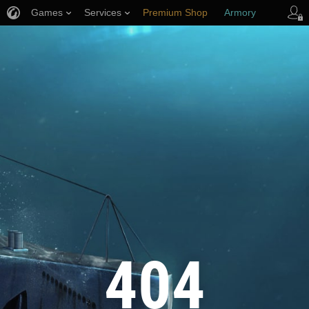
Games
Services
Premium Shop
Armory
Player Support
404