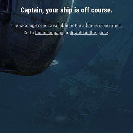
Captain, your ship is off course.
The webpage is not available or the address is incorrect.
Go to
the main page
or
download the game
.