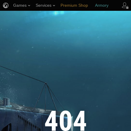
Games
Services
Premium Shop
Armory
Player Support
404