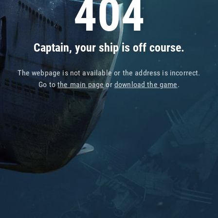
404
Captain, your ship is off course.
The webpage is not available or the address is incorrect.
Go to
the main page
or
download the game
.