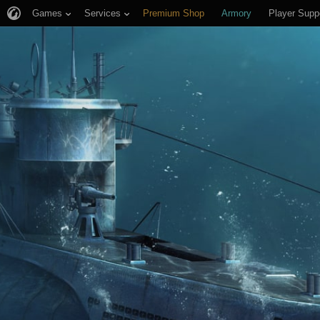
Games
Services
Premium Shop
Armory
Player Supp