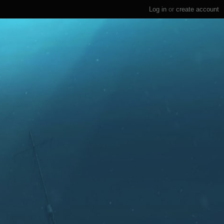
Log in
or
create account