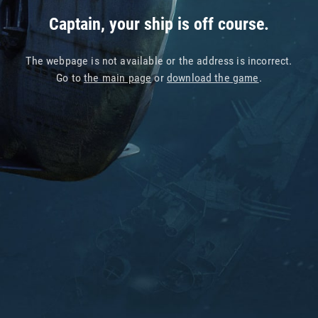
Captain, your ship is off course.
The webpage is not available or the address is incorrect.
Go to
the main page
or
download the game
.