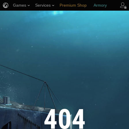
Games
Services
Premium Shop
Armory
Player Support
404