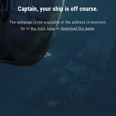
Captain, your ship is off course.
The webpage is not available or the address is incorrect.
Go to
the main page
or
download the game
.