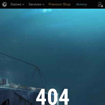
Games
Services
Premium Shop
Armory
Player Support
404