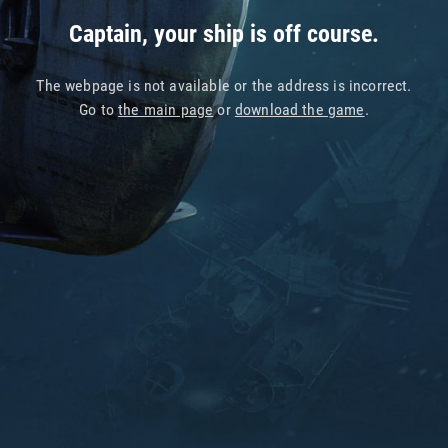
Captain, your ship is off course.
The webpage is not available or the address is incorrect.
Go to
the main page
or
download the game
.