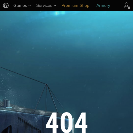
Games
Services
Premium Shop
Armory
Player Support
404