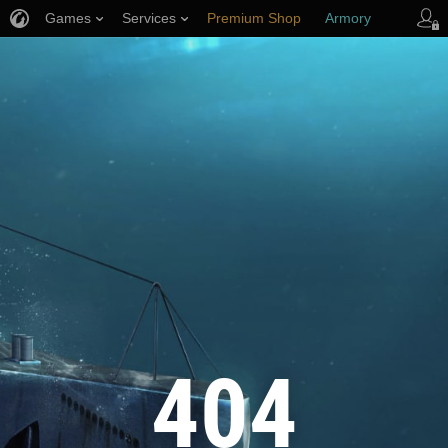
Games
Services
Premium Shop
Armory
Player Support
404