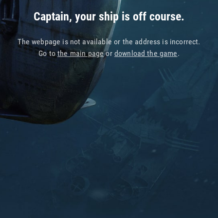
Captain, your ship is off course.
The webpage is not available or the address is incorrect.
Go to
the main page
or
download the game
.