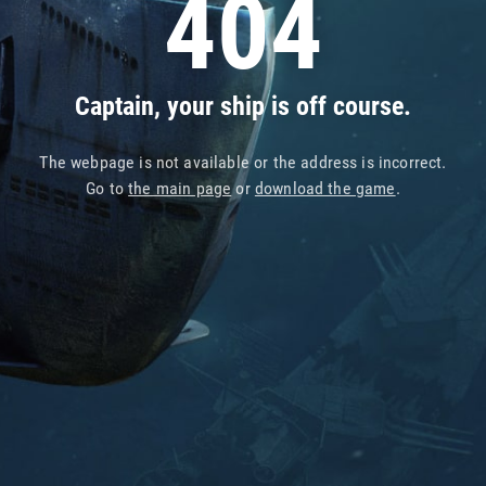
404
Captain, your ship is off course.
The webpage is not available or the address is incorrect.
Go to
the main page
or
download the game
.