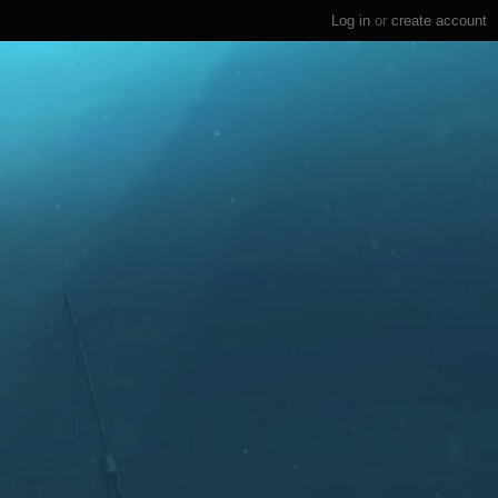
Log in
or
create account