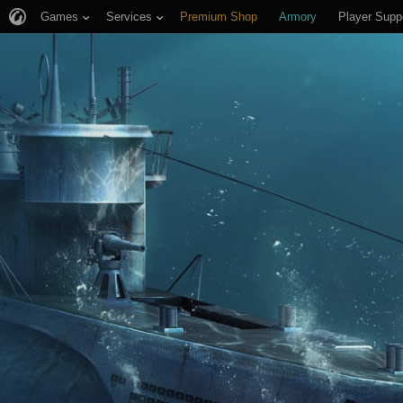
Games
Services
Premium Shop
Armory
Player Supp