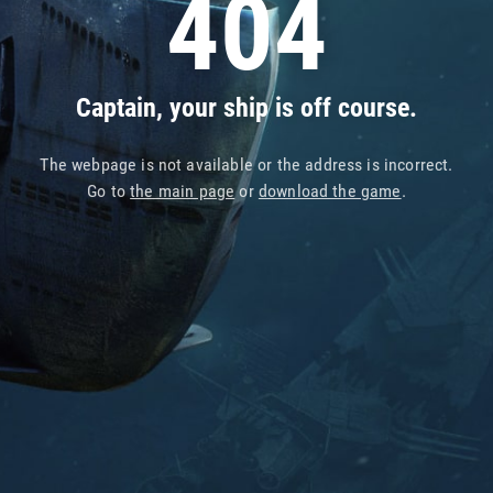
404
Captain, your ship is off course.
The webpage is not available or the address is incorrect.
Go to
the main page
or
download the game
.