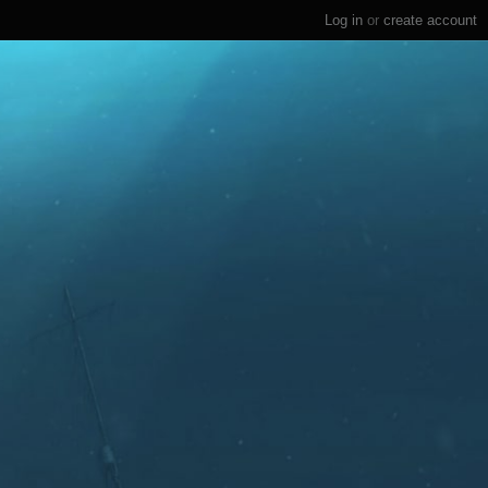
Log in
or
create account