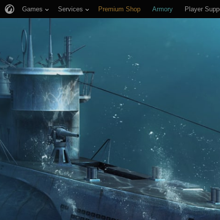
Games
Services
Premium Shop
Armory
Player Supp