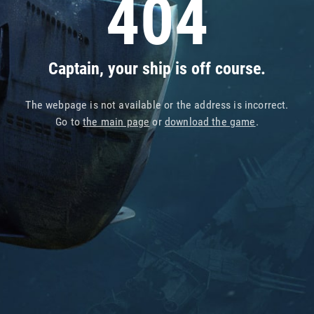
404
Captain, your ship is off course.
The webpage is not available or the address is incorrect.
Go to
the main page
or
download the game
.