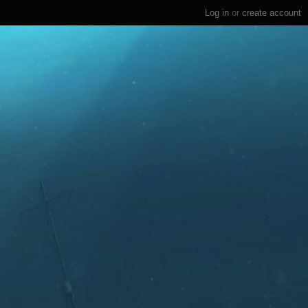
Log in
or
create account