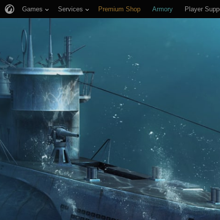
Games
Services
Premium Shop
Armory
Player Supp