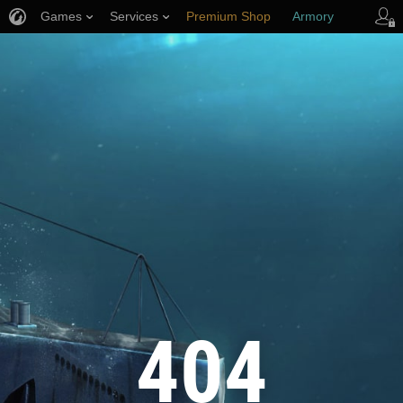
Games
Services
Premium Shop
Armory
Player Support
404