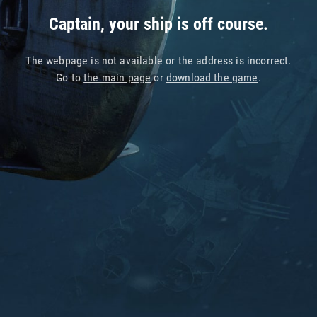
Captain, your ship is off course.
The webpage is not available or the address is incorrect.
Go to
the main page
or
download the game
.