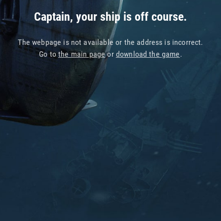
Captain, your ship is off course.
The webpage is not available or the address is incorrect.
Go to
the main page
or
download the game
.