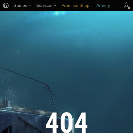
Games
Services
Premium Shop
Armory
Player Support
404