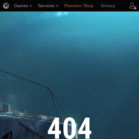
Games
Services
Premium Shop
Armory
Player Support
404