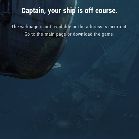
Captain, your ship is off course.
The webpage is not available or the address is incorrect.
Go to
the main page
or
download the game
.