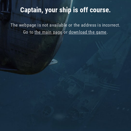
Captain, your ship is off course.
The webpage is not available or the address is incorrect.
Go to
the main page
or
download the game
.