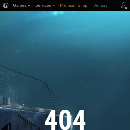
Games
Services
Premium Shop
Armory
Player Support
404