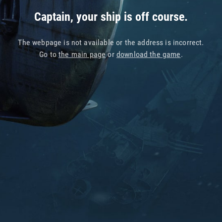
Captain, your ship is off course.
The webpage is not available or the address is incorrect.
Go to
the main page
or
download the game
.