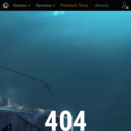
Games
Services
Premium Shop
Armory
Player Support
404