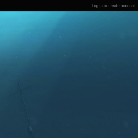
Log in
or
create account