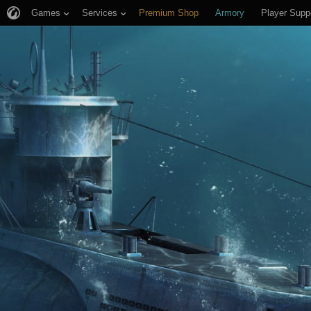
Games
Services
Premium Shop
Armory
Player Supp