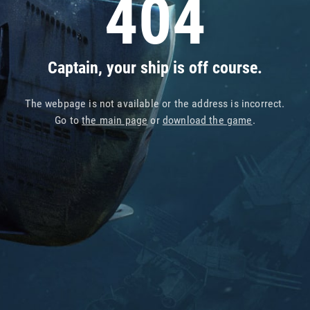
404
Captain, your ship is off course.
The webpage is not available or the address is incorrect.
Go to
the main page
or
download the game
.