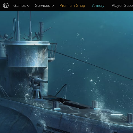
Games
Services
Premium Shop
Armory
Player Supp