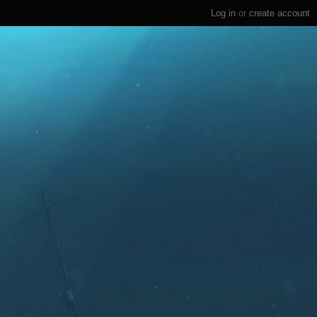
Log in
or
create account