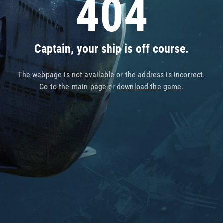
404
Captain, your ship is off course.
The webpage is not available or the address is incorrect.
Go to
the main page
or
download the game
.