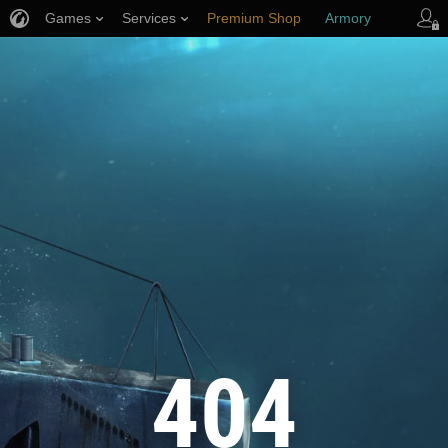
Games
Services
Premium Shop
Armory
Player Support
404