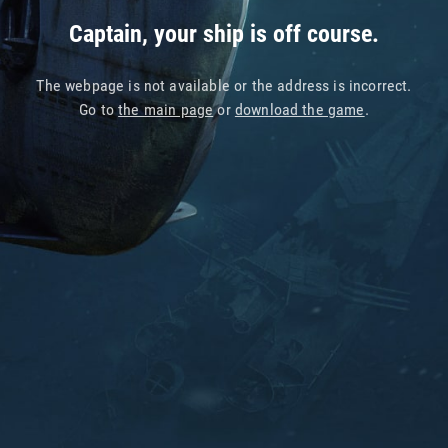
Captain, your ship is off course.
The webpage is not available or the address is incorrect.
Go to
the main page
or
download the game
.