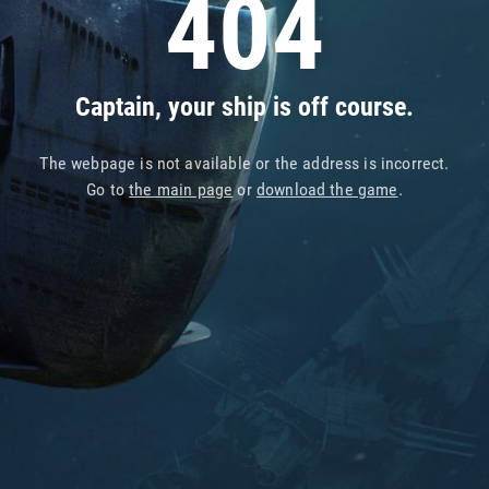
404
Captain, your ship is off course.
The webpage is not available or the address is incorrect.
Go to
the main page
or
download the game
.