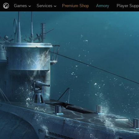
Games
Services
Premium Shop
Armory
Player Supp