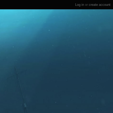
Log in
or
create account