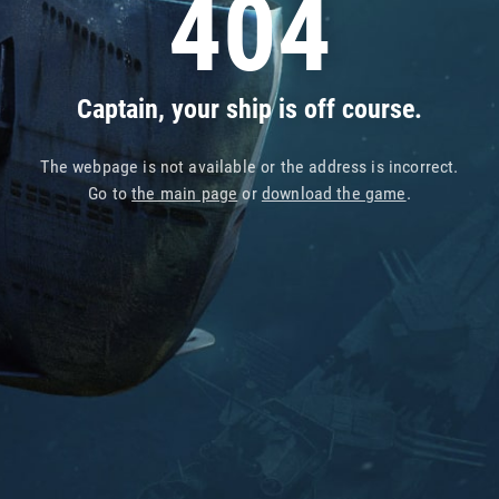
404
Captain, your ship is off course.
The webpage is not available or the address is incorrect.
Go to
the main page
or
download the game
.