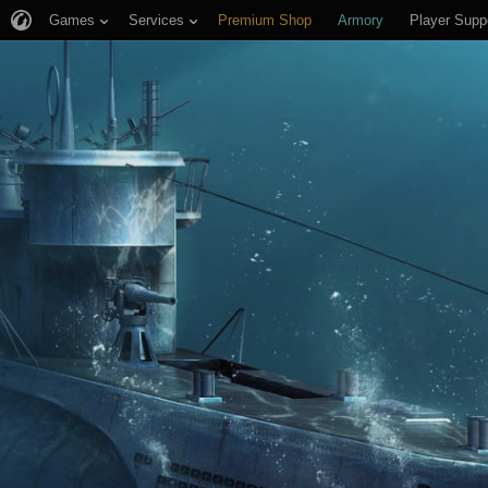
Games
Services
Premium Shop
Armory
Player Supp