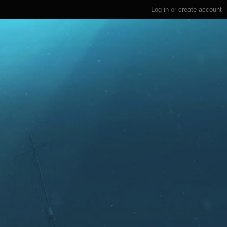
Log in
or
create account