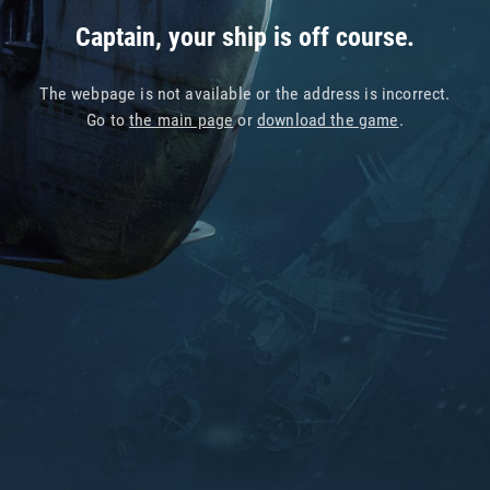
Captain, your ship is off course.
The webpage is not available or the address is incorrect.
Go to
the main page
or
download the game
.