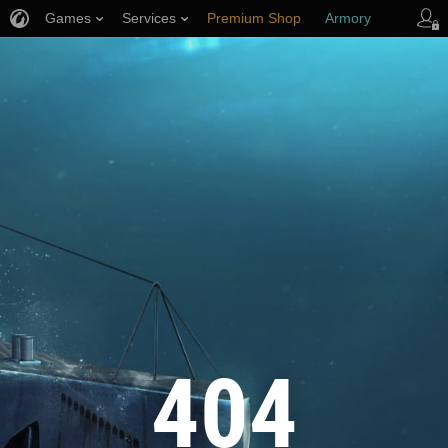
Games
Services
Premium Shop
Armory
Player Support
404