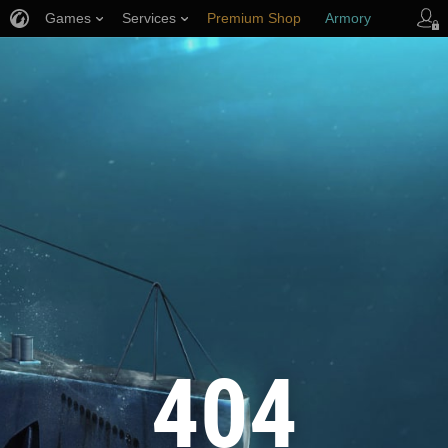
Games
Services
Premium Shop
Armory
Player Support
404