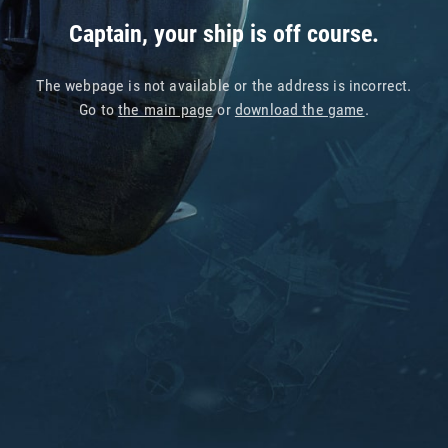
Captain, your ship is off course.
The webpage is not available or the address is incorrect.
Go to
the main page
or
download the game
.