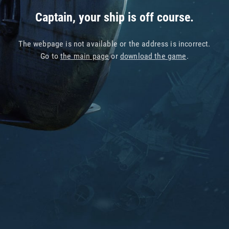
Captain, your ship is off course.
The webpage is not available or the address is incorrect.
Go to
the main page
or
download the game
.