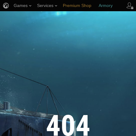
Games
Services
Premium Shop
Armory
Player Support
404