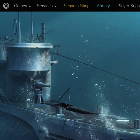
Games
Services
Premium Shop
Armory
Player Supp