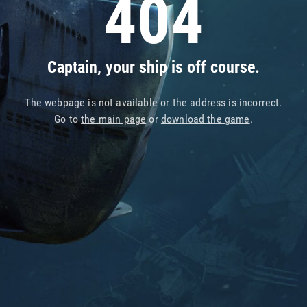
404
Captain, your ship is off course.
The webpage is not available or the address is incorrect.
Go to
the main page
or
download the game
.