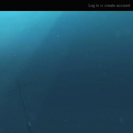
Log in
or
create account