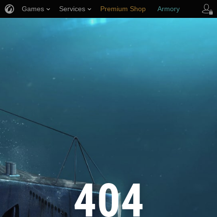
Games
Services
Premium Shop
Armory
Player Support
404