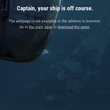
Captain, your ship is off course.
The webpage is not available or the address is incorrect.
Go to
the main page
or
download the game
.