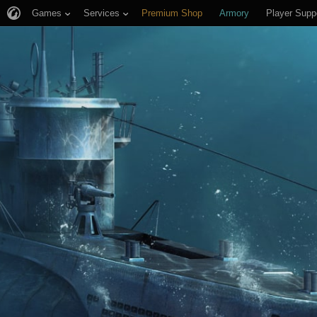
Games
Services
Premium Shop
Armory
Player Supp