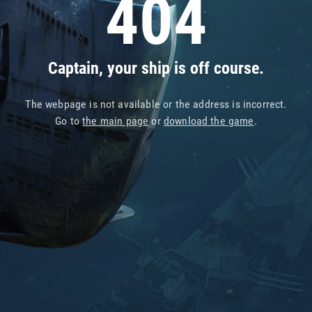
404
Captain, your ship is off course.
The webpage is not available or the address is incorrect.
Go to
the main page
or
download the game
.