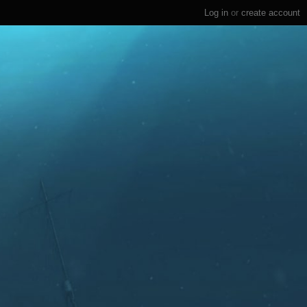
Log in
or
create account