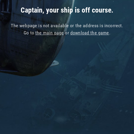
Captain, your ship is off course.
The webpage is not available or the address is incorrect.
Go to
the main page
or
download the game
.