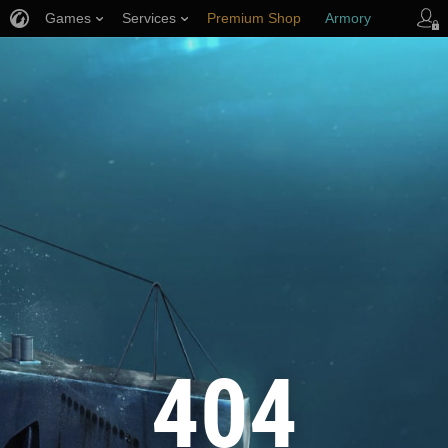
Games
Services
Premium Shop
Armory
Player Support
404