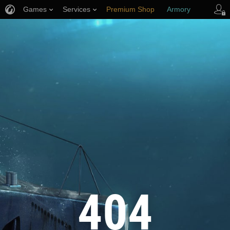
Games
Services
Premium Shop
Armory
Player Support
404