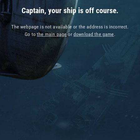
Captain, your ship is off course.
The webpage is not available or the address is incorrect.
Go to
the main page
or
download the game
.