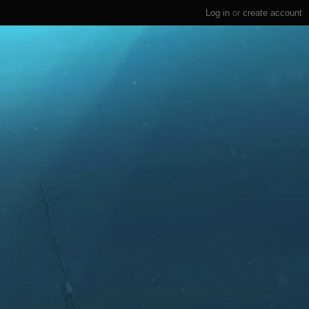
Log in
or
create account