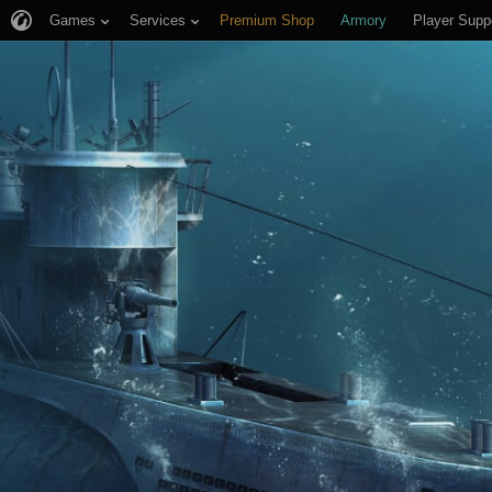
Games
Services
Premium Shop
Armory
Player Supp