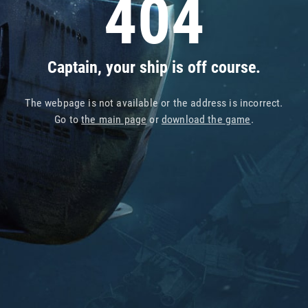
404
Captain, your ship is off course.
The webpage is not available or the address is incorrect.
Go to
the main page
or
download the game
.