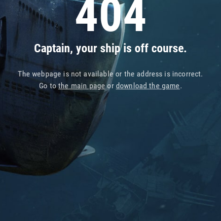
404
Captain, your ship is off course.
The webpage is not available or the address is incorrect.
Go to
the main page
or
download the game
.