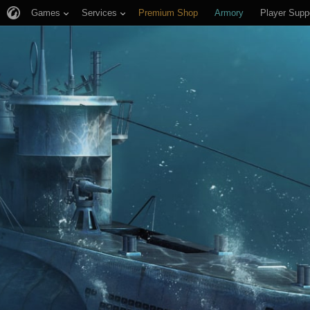
Games
Services
Premium Shop
Armory
Player Supp