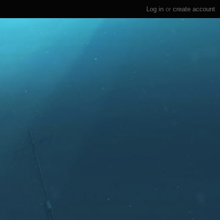
Log in
or
create account