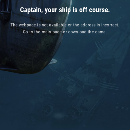
Captain, your ship is off course.
The webpage is not available or the address is incorrect.
Go to
the main page
or
download the game
.