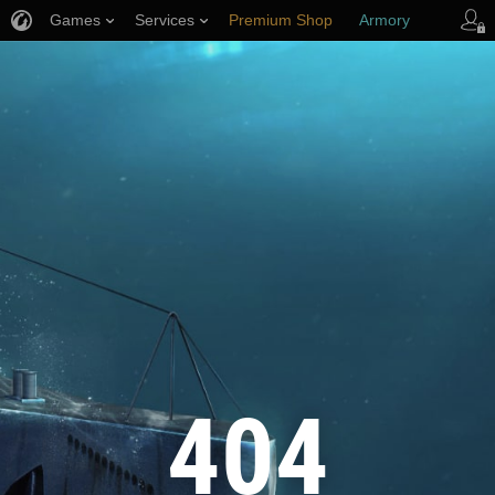
Games
Services
Premium Shop
Armory
Player Support
404