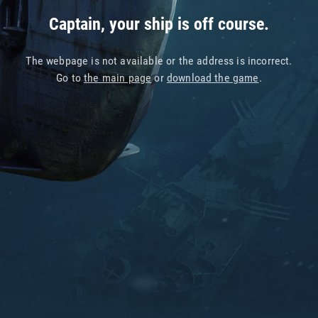
Captain, your ship is off course.
The webpage is not available or the address is incorrect.
Go to
the main page
or
download the game
.