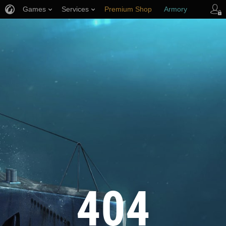
Games
Services
Premium Shop
Armory
Player Support
404