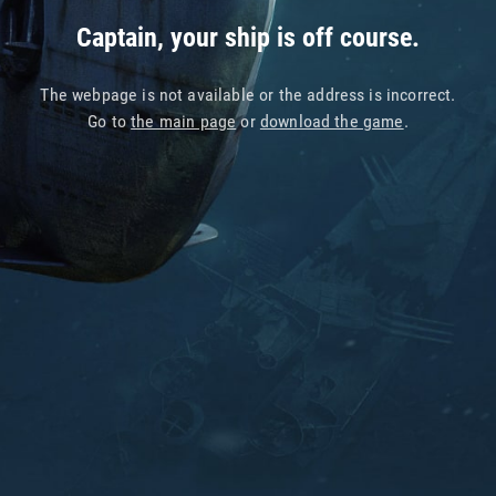
Captain, your ship is off course.
The webpage is not available or the address is incorrect.
Go to
the main page
or
download the game
.