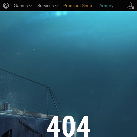
Games
Services
Premium Shop
Armory
Player Support
404