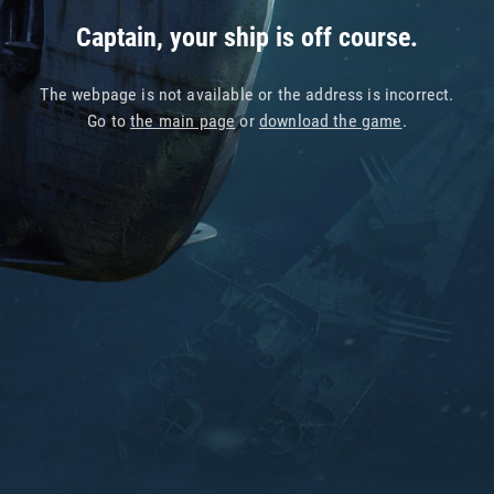
Captain, your ship is off course.
The webpage is not available or the address is incorrect.
Go to
the main page
or
download the game
.