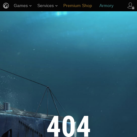
Games
Services
Premium Shop
Armory
Player Support
404