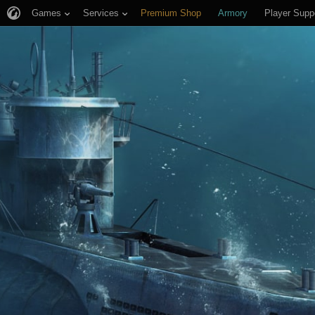
Games
Services
Premium Shop
Armory
Player Supp