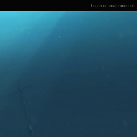
Log in
or
create account