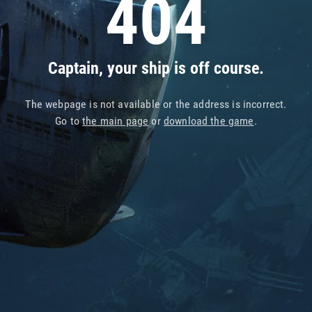
404
Captain, your ship is off course.
The webpage is not available or the address is incorrect.
Go to
the main page
or
download the game
.