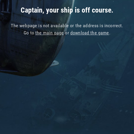
Captain, your ship is off course.
The webpage is not available or the address is incorrect.
Go to
the main page
or
download the game
.