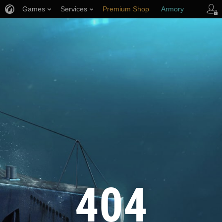
Games
Services
Premium Shop
Armory
Player Support
404