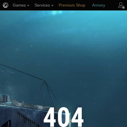
Games
Services
Premium Shop
Armory
Player Support
404