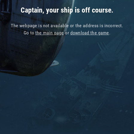
Captain, your ship is off course.
The webpage is not available or the address is incorrect.
Go to
the main page
or
download the game
.