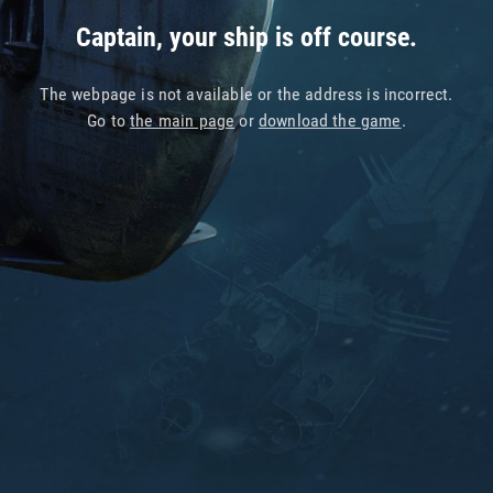
Captain, your ship is off course.
The webpage is not available or the address is incorrect.
Go to
the main page
or
download the game
.