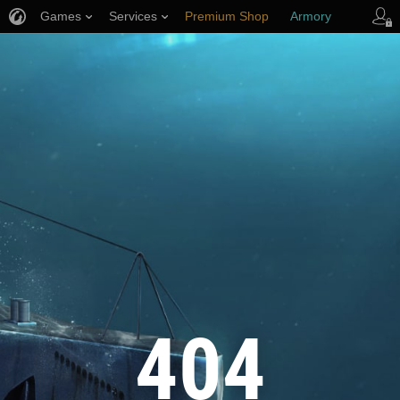
Games
Services
Premium Shop
Armory
Player Support
404