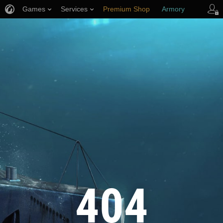
Games
Services
Premium Shop
Armory
Player Support
404