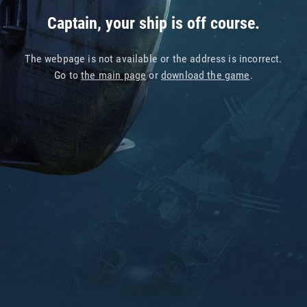
Captain, your ship is off course.
The webpage is not available or the address is incorrect.
Go to
the main page
or
download the game
.